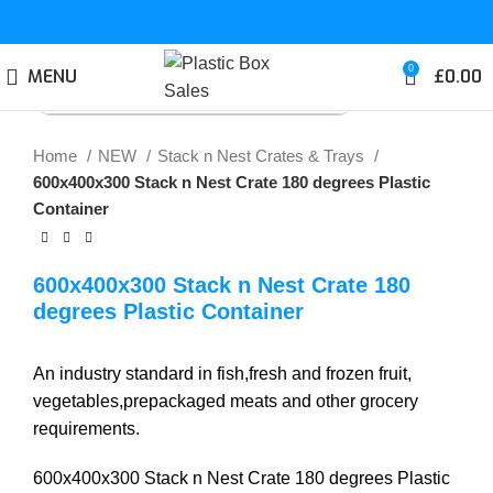
0
MENU
£
0.00
Click to enlarge
Home
NEW
Stack n Nest Crates & Trays
600x400x300 Stack n Nest Crate 180 degrees Plastic
Container
600x400x300 Stack n Nest Crate 180
degrees Plastic Container
An industry standard in fish,fresh and frozen fruit,
vegetables,prepackaged meats and other grocery
requirements.
600x400x300 Stack n Nest Crate 180 degrees Plastic