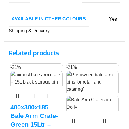
AVAILABLE IN OTHER COLOURS
Yes
Shipping & Delivery
Related products
-21%
-21%
400x300x185
Bale Arm Crate-
Green 15Ltr –