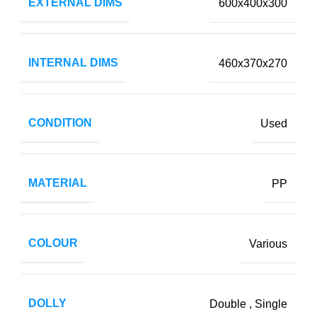
EXTERNAL DIMS
600x400x300
INTERNAL DIMS
460x370x270
CONDITION
Used
MATERIAL
PP
COLOUR
Various
DOLLY
Double
,
Single