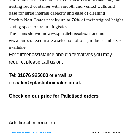
nesting food container with smooth and vented walls and
base for large internal capacity and ease of cleaning
Srack n Nest Crates nest by up to 76% of their original height
saving space on return logistics.
The items shown on www.plasticboxsales.co.uk and
www.eurocrate.com are a selection of our products and sizes
available.
For further assistance about alternatives you may
require, please call us on:
Tel:
01676 925000
or email us
on
sales@plasticboxsales.co.uk
Check on our price for Palletised orders
Additional information