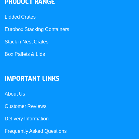
PRODUCT RANGE
Lidded Crates
Eurobox Stacking Containers
Stack n Nest Crates
Box Pallets & Lids
IMPORTANT LINKS
About Us
Customer Reviews
Delivery Information
Frequently Asked Questions