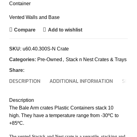
Container
Vented Walls and Base
Compare
Add to wishlist
SKU:
u60.40.300S-N Crate
Categories:
Pre-Owned
,
Stack n Nest Crates & Trays
Share:
DESCRIPTION
ADDITIONAL INFORMATION
SHIPP
Description
The Bale Arm crates Plastic Containers stack 10
high. They have a temperature range from -30ºC to
+85ºC.
The vented Stactck and Nest crate is a versatile, stacking and