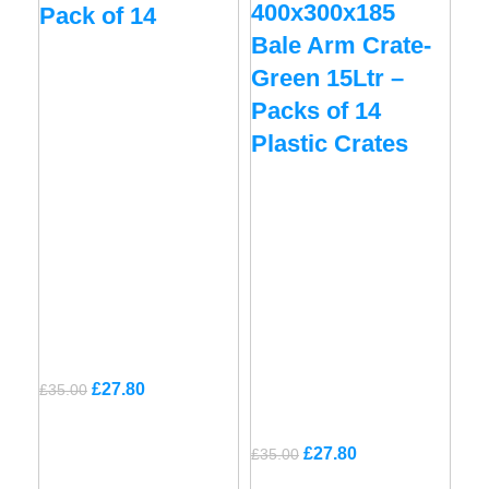
400x300x185
Pack of 14
Bale Arm Crate-
Green 15Ltr –
Packs of 14
Plastic Crates
Original
Current
£
27.80
£
35.00
price
price
was:
is:
Original
Current
£
27.80
£
35.00
£35.00.
£27.80.
price
price