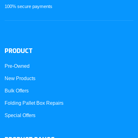
100% secure payments
PRODUCT
Pre-Owned
New Products
Bulk Offers
Folding Pallet Box Repairs
Special Offers