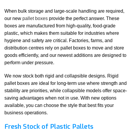
When bulk storage and large-scale handling are required,
our new
pallet boxes
provide the perfect answer. These
boxes are manufactured from high-quality, food-grade
plastic, which makes them suitable for industries where
hygiene and safety are critical. Factories, farms, and
distribution centres rely on pallet boxes to move and store
goods efficiently, and our newest additions are designed to
perform under pressure.
We now stock both rigid and collapsible designs. Rigid
pallet boxes are ideal for long-term use where strength and
stability are priorities, while collapsible models offer space-
saving advantages when not in use. With new options
available, you can choose the style that best fits your
business operations.
Fresh Stock of Plastic Pallets