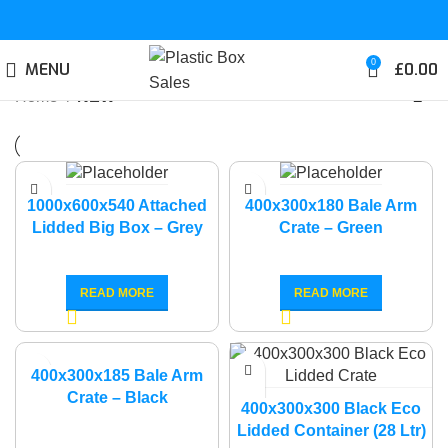
0
MENU
£
0.00
Home
NEW
1000x600x540 Attached
400x300x180 Bale Arm
Lidded Big Box – Grey
Crate – Green
READ MORE
READ MORE
400x300x185 Bale Arm
Crate – Black
400x300x300 Black Eco
Lidded Container (28 Ltr)