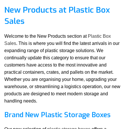
New Products at Plastic Box
Sales
Welcome to the New Products section at
Plastic Box
Sales
. This is where you will find the latest arrivals in our
expanding range of plastic storage solutions. We
continually update this category to ensure that our
customers have access to the most innovative and
practical containers, crates, and pallets on the market.
Whether you are organising your home, upgrading your
warehouse, or streamlining a logistics operation, our new
products are designed to meet modern storage and
handling needs.
Brand New Plastic Storage Boxes