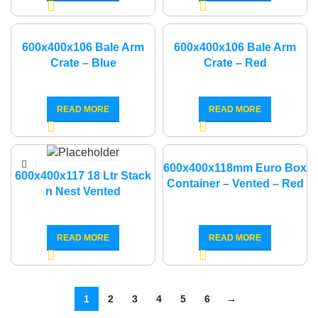
600x400x106 Bale Arm
600x400x106 Bale Arm
Crate – Blue
Crate – Red
READ MORE
READ MORE
600x400x118mm Euro Box
600x400x117 18 Ltr Stack
Container – Vented – Red
n Nest Vented
READ MORE
READ MORE
1
2
3
4
5
6
→