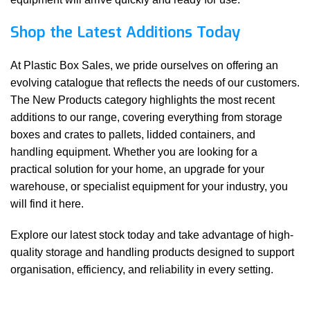
Shop the Latest Additions Today
At Plastic Box Sales, we pride ourselves on offering an
evolving catalogue that reflects the needs of our customers.
The New Products category highlights the most recent
additions to our range, covering everything from storage
boxes and crates to pallets, lidded containers, and
handling equipment. Whether you are looking for a
practical solution for your home, an upgrade for your
warehouse, or specialist equipment for your industry, you
will find it here.
Explore our latest stock today and take advantage of high-
quality storage and handling products designed to support
organisation, efficiency, and reliability in every setting.