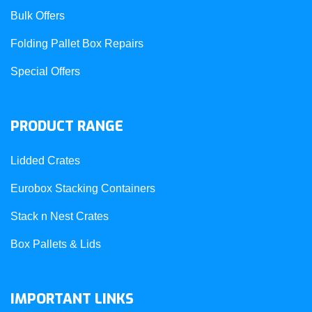
Bulk Offers
Folding Pallet Box Repairs
Special Offers
PRODUCT RANGE
Lidded Crates
Eurobox Stacking Containers
Stack n Nest Crates
Box Pallets & Lids
IMPORTANT LINKS