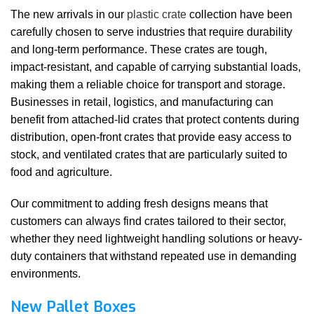
The new arrivals in our
plastic crate
collection have been
carefully chosen to serve industries that require durability
and long-term performance. These crates are tough,
impact-resistant, and capable of carrying substantial loads,
making them a reliable choice for transport and storage.
Businesses in retail, logistics, and manufacturing can
benefit from attached-lid crates that protect contents during
distribution, open-front crates that provide easy access to
stock, and ventilated crates that are particularly suited to
food and agriculture.
Our commitment to adding fresh designs means that
customers can always find crates tailored to their sector,
whether they need lightweight handling solutions or heavy-
duty containers that withstand repeated use in demanding
environments.
New Pallet Boxes