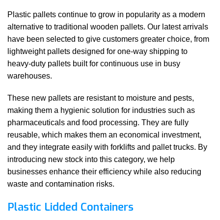
Plastic pallets continue to grow in popularity as a modern
alternative to traditional wooden pallets. Our latest arrivals
have been selected to give customers greater choice, from
lightweight pallets designed for one-way shipping to
heavy-duty pallets built for continuous use in busy
warehouses.
These new pallets are resistant to moisture and pests,
making them a hygienic solution for industries such as
pharmaceuticals and food processing. They are fully
reusable, which makes them an economical investment,
and they integrate easily with forklifts and pallet trucks. By
introducing new stock into this category, we help
businesses enhance their efficiency while also reducing
waste and contamination risks.
Plastic Lidded Containers