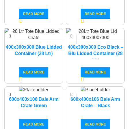
READ MORE
READ MORE
400x300x300 Blue Lidded
400x300x300 Eco Black –
Container (28 Ltr)
Blu Lidded Container (28
Ltr)
READ MORE
READ MORE
600x400x106 Bale Arm
600x400x106 Bale Arm
Crate Green
Crate – Black
READ MORE
READ MORE