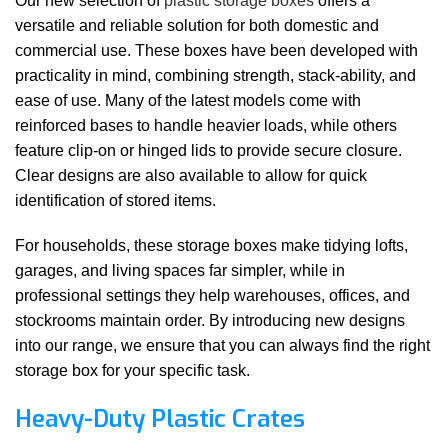
Our new selection of
plastic storage boxes
offers a
versatile and reliable solution for both domestic and
commercial use. These boxes have been developed with
practicality in mind, combining strength, stack-ability, and
ease of use. Many of the latest models come with
reinforced bases to handle heavier loads, while others
feature clip-on or hinged lids to provide secure closure.
Clear designs are also available to allow for quick
identification of stored items.
For households, these storage boxes make tidying lofts,
garages, and living spaces far simpler, while in
professional settings they help warehouses, offices, and
stockrooms maintain order. By introducing new designs
into our range, we ensure that you can always find the right
storage box for your specific task.
Heavy-Duty Plastic Crates