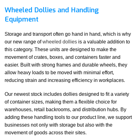
Wheeled Dollies and Handling
Equipment
Storage and transport often go hand in hand, which is why
our new range of
wheeled dollies
is a valuable addition to
this category. These units are designed to make the
movement of crates, boxes, and containers faster and
easier. Built with strong frames and durable wheels, they
allow heavy loads to be moved with minimal effort,
reducing strain and increasing efficiency in workplaces.
Our newest stock includes dollies designed to fit a variety
of container sizes, making them a flexible choice for
warehouses, retail backrooms, and distribution hubs. By
adding these handling tools to our product line, we support
businesses not only with storage but also with the
movement of goods across their sites.