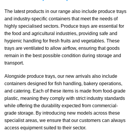
The latest products in our range also include produce trays
and industry-specific containers that meet the needs of
highly specialised sectors. Produce trays are essential for
the food and agricultural industries, providing safe and
hygienic handling for fresh fruits and vegetables. These
trays are ventilated to allow airflow, ensuring that goods
remain in the best possible condition during storage and
transport.
Alongside produce trays, our new arrivals also include
containers designed for fish handling, bakery operations,
and catering. Each of these items is made from food-grade
plastic, meaning they comply with strict industry standards
while offering the durability expected from commercial-
grade storage. By introducing new models across these
specialist areas, we ensure that our customers can always
access equipment suited to their sector.