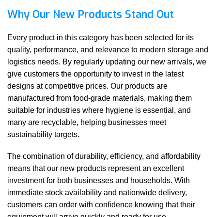
Why Our New Products Stand Out
Every product in this category has been selected for its
quality, performance, and relevance to modern storage and
logistics needs. By regularly updating our new arrivals, we
give customers the opportunity to invest in the latest
designs at competitive prices. Our products are
manufactured from food-grade materials, making them
suitable for industries where hygiene is essential, and
many are recyclable, helping businesses meet
sustainability targets.
The combination of durability, efficiency, and affordability
means that our new products represent an excellent
investment for both businesses and households. With
immediate stock availability and nationwide delivery,
customers can order with confidence knowing that their
equipment will arrive quickly and ready for use.