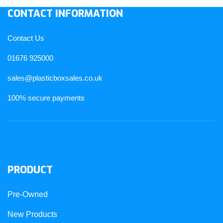
CONTACT INFORMATION
Contact Us
01676 925000
sales@plasticboxsales.co.uk
100% secure payments
PRODUCT
Pre-Owned
New Products