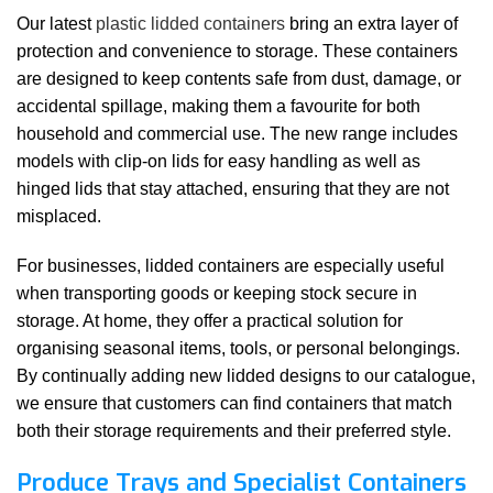
Our latest
plastic lidded containers
bring an extra layer of
protection and convenience to storage. These containers
are designed to keep contents safe from dust, damage, or
accidental spillage, making them a favourite for both
household and commercial use. The new range includes
models with clip-on lids for easy handling as well as
hinged lids that stay attached, ensuring that they are not
misplaced.
For businesses, lidded containers are especially useful
when transporting goods or keeping stock secure in
storage. At home, they offer a practical solution for
organising seasonal items, tools, or personal belongings.
By continually adding new lidded designs to our catalogue,
we ensure that customers can find containers that match
both their storage requirements and their preferred style.
Produce Trays and Specialist Containers