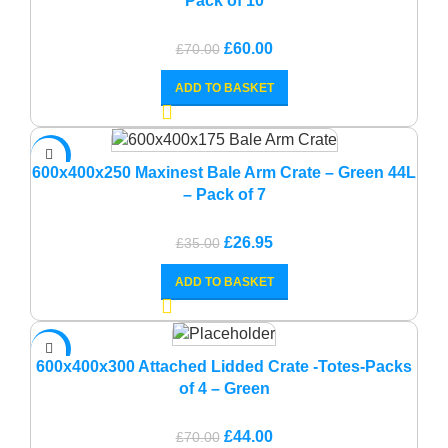
Pack of 10
Original
Current
£
60.00
£
70.00
price
price
ADD TO BASKET
was:
is:
£70.00.
£60.00.
-23%
600x400x250 Maxinest Bale Arm Crate – Green 44L
– Pack of 7
Original
Current
£
26.95
£
35.00
price
price
ADD TO BASKET
was:
is:
£35.00.
£26.95.
-37%
600x400x300 Attached Lidded Crate -Totes-Packs
of 4 – Green
Original
Current
£
44.00
£
70.00