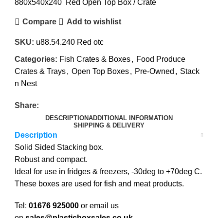
880x540x240 Red Open Top Box / Crate
Compare
Add to wishlist
SKU:
u88.54.240 Red otc
Categories:
Fish Crates & Boxes
,
Food Produce
Crates & Trays
,
Open Top Boxes
,
Pre-Owned
,
Stack
n Nest
Share:
DESCRIPTION
ADDITIONAL INFORMATION
SHIPPING & DELIVERY
Description
Solid Sided Stacking box.
Robust and compact.
Ideal for use in fridges & freezers, -30deg to +70deg C.
These boxes are used for fish and meat products.
Tel:
01676 925000
or email us
on
sales@plasticboxsales.co.uk