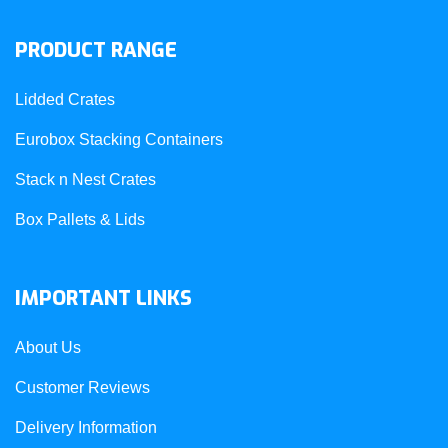
PRODUCT RANGE
Lidded Crates
Eurobox Stacking Containers
Stack n Nest Crates
Box Pallets & Lids
IMPORTANT LINKS
About Us
Customer Reviews
Delivery Information