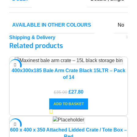
AVAILABLE IN OTHER COLOURS
No
Shipping & Delivery
Related products
-21%
400x300x185 Bale Arm Crate Black 15LTR – Pack
of 14
Original
Current
£
27.80
£
35.00
price
price
ADD TO BASKET
was:
is:
£35.00.
£27.80.
-14%
600 x 400 x 350 Attached Lidded Crate / Tote Box –
Red