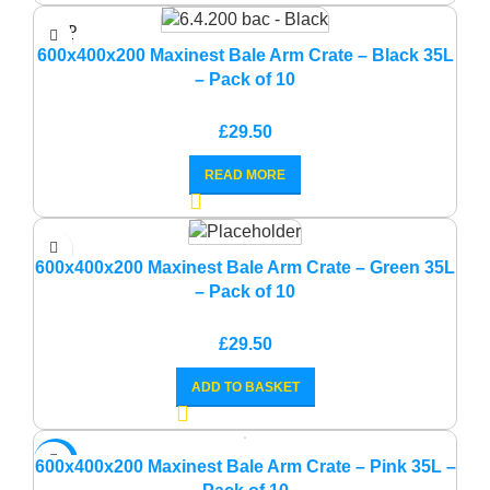
SOLD
OUT
600x400x200 Maxinest Bale Arm Crate – Black 35L
– Pack of 10
£
29.50
READ MORE
600x400x200 Maxinest Bale Arm Crate – Green 35L
– Pack of 10
£
29.50
ADD TO BASKET
-14%
600x400x200 Maxinest Bale Arm Crate – Pink 35L –