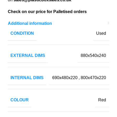
Check on our price for Palletised orders
Additional information
CONDITION
Used
EXTERNAL DIMS
880x540x240
INTERNAL DIMS
690x480x220
,
800x470x220
COLOUR
Red