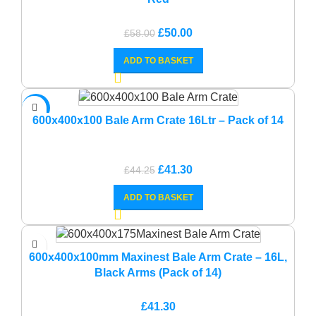
Original
Current
£
50.00
£
58.00
price
price
ADD TO BASKET
was:
is:
£58.00.
£50.00.
-7%
600x400x100 Bale Arm Crate 16Ltr – Pack of 14
Original
Current
£
41.30
£
44.25
price
price
ADD TO BASKET
was:
is:
£44.25.
£41.30.
600x400x100mm Maxinest Bale Arm Crate – 16L,
Black Arms (Pack of 14)
£
41.30