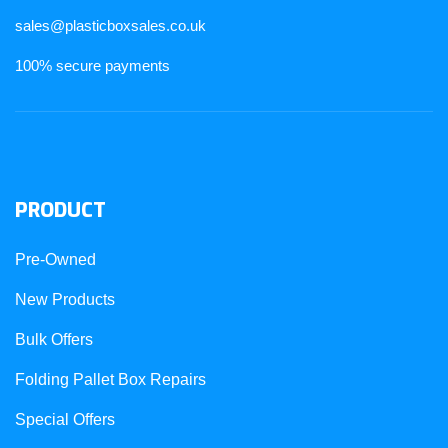
sales@plasticboxsales.co.uk
100% secure payments
PRODUCT
Pre-Owned
New Products
Bulk Offers
Folding Pallet Box Repairs
Special Offers