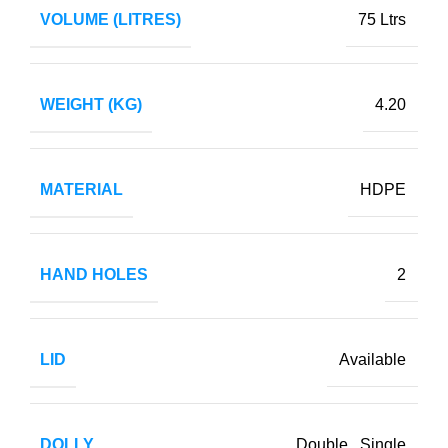
VOLUME (LITRES)
75 Ltrs
WEIGHT (KG)
4.20
MATERIAL
HDPE
HAND HOLES
2
LID
Available
DOLLY
Double
,
Single