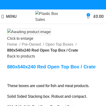
0
MENU
£
0.00
Click to enlarge
Home
Pre-Owned
Open Top Boxes
880x540x240 Red Open Top Box / Crate
Back to products
880x540x240 Red Open Top Box / Crate
These boxes are used for fish and meat products.
Solid Sided Stacking box. Robust and compact.