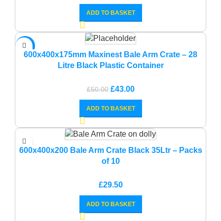
ADD TO BASKET
-14%
600x400x175mm Maxinest Bale Arm Crate – 28
Litre Black Plastic Container
Original
Current
£
43.00
£
50.00
price
price
ADD TO BASKET
was:
is:
£50.00.
£43.00.
600x400x200 Bale Arm Crate Black 35Ltr – Packs
of 10
£
29.50
ADD TO BASKET