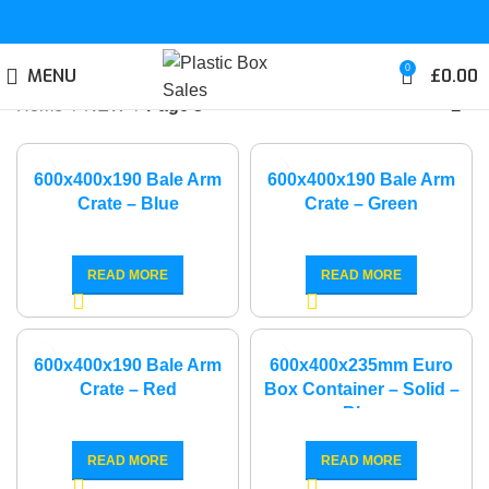
0
MENU
£
0.00
Home
NEW
Page 3
600x400x190 Bale Arm
600x400x190 Bale Arm
Crate – Blue
Crate – Green
READ MORE
READ MORE
600x400x190 Bale Arm
600x400x235mm Euro
Crate – Red
Box Container – Solid –
Blue
READ MORE
READ MORE