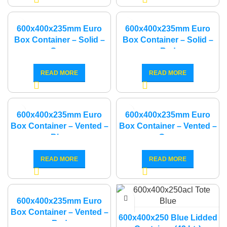
600x400x235mm Euro
600x400x235mm Euro
Box Container – Solid –
Box Container – Solid –
Grey
Red
READ MORE
READ MORE
600x400x235mm Euro
600x400x235mm Euro
Box Container – Vented –
Box Container – Vented –
Blue
Grey
READ MORE
READ MORE
600x400x235mm Euro
Box Container – Vented –
600x400x250 Blue Lidded
Red