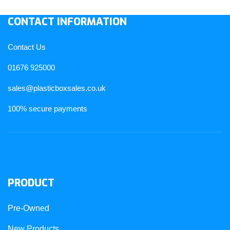
CONTACT INFORMATION
Contact Us
01676 925000
sales@plasticboxsales.co.uk
100% secure payments
PRODUCT
Pre-Owned
New Products