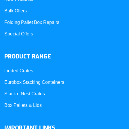
Bulk Offers
Folding Pallet Box Repairs
Special Offers
PRODUCT RANGE
Lidded Crates
Eurobox Stacking Containers
Stack n Nest Crates
Box Pallets & Lids
IMPORTANT LINKS