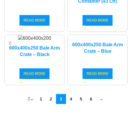
Container (43 Ltr)
READ MORE
READ MORE
600x400x250 Bale Arm
600x400x250 Bale Arm
Crate – Blue
Crate – Black
READ MORE
READ MORE
←
1
2
3
4
5
6
→