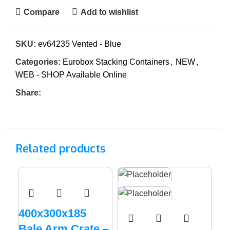
Compare
Add to wishlist
SKU:
ev64235 Vented - Blue
Categories:
Eurobox Stacking Containers
,
NEW
,
WEB - SHOP Available Online
Share:
Related products
400x300x185
Bale Arm Crate –