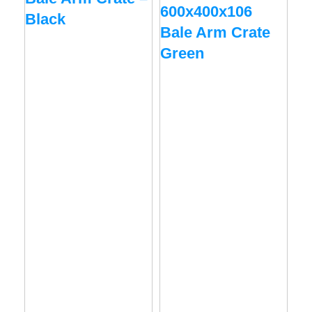
600x400x106
60
Black
Bale Arm Crate
Ba
Green
Bl