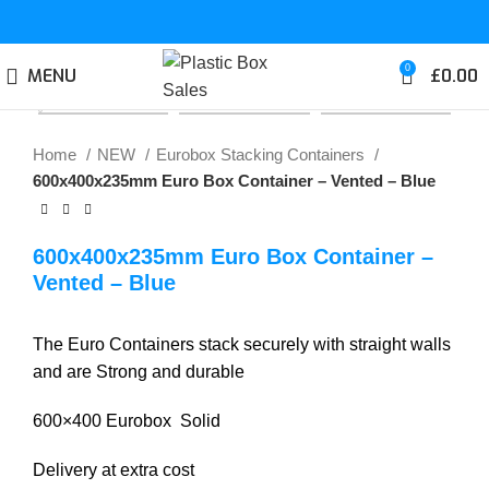
0
MENU
£
0.00
Click to enlarge
Home
NEW
Eurobox Stacking Containers
600x400x235mm Euro Box Container – Vented – Blue
600x400x235mm Euro Box Container –
Vented – Blue
The Euro Containers stack securely with straight walls
and are Strong and durable
600×400 Eurobox Solid
Delivery at extra cost