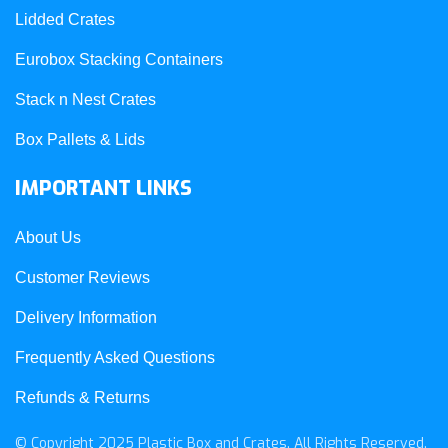
Lidded Crates
Eurobox Stacking Containers
Stack n Nest Crates
Box Pallets & Lids
IMPORTANT LINKS
About Us
Customer Reviews
Delivery Information
Frequently Asked Questions
Refunds & Returns
© Copyright 2025 Plastic Box and Crates. All Rights Reserved.