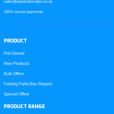
sales@plasticboxsales.co.uk
100% secure payments
PRODUCT
Pre-Owned
New Products
Bulk Offers
Folding Pallet Box Repairs
Special Offers
PRODUCT RANGE