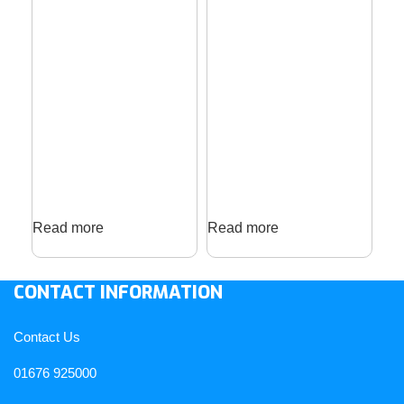
Read more
Read more
Re
CONTACT INFORMATION
Contact Us
01676 925000