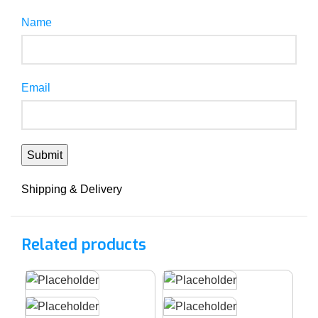
Name
Email
Shipping & Delivery
Related products