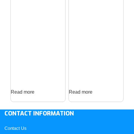
Read more
Read more
Re
CONTACT INFORMATION
Contact Us