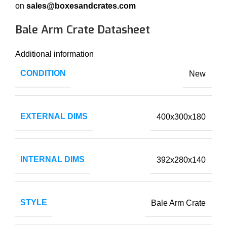
on
sales@boxesandcrates.com
Bale Arm Crate Datasheet
Additional information
CONDITION
New
EXTERNAL DIMS
400x300x180
INTERNAL DIMS
392x280x140
STYLE
Bale Arm Crate