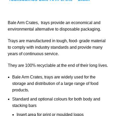
Bale Arm Crates, trays provide an economical and
environmental alternative to disposable packaging.
Trays are manufactured in tough, food- grade material
to comply with industry standards and provide many
years of continuous service.
They are 100% recyclable at the end of their long lives.
Bale Arm Crates, trays are widely used for the
storage and distribution of a large range of food
products.
Standard and optional colours for both body and
stacking bars
Insert area for print or moulded logos