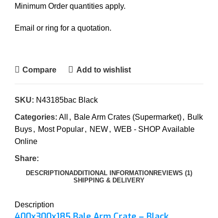
Minimum Order quantities apply.
Email or ring for a quotation.
Compare
Add to wishlist
SKU:
N43185bac Black
Categories:
All
,
Bale Arm Crates (Supermarket)
,
Bulk
Buys
,
Most Popular
,
NEW
,
WEB - SHOP Available
Online
Share:
DESCRIPTION
ADDITIONAL INFORMATION
REVIEWS (1)
SHIPPING & DELIVERY
Description
400x300x185 Bale Arm Crate – Black