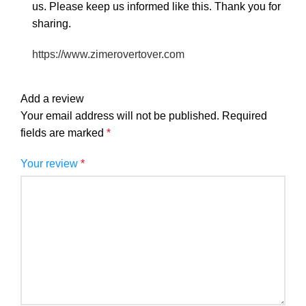
us. Please keep us informed like this. Thank you for
sharing.
https://www.zimerovertover.com
Add a review
Your email address will not be published.
Required
fields are marked
*
Your review
*