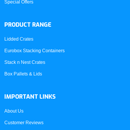
Special Offers
PRODUCT RANGE
Lidded Crates
Eurobox Stacking Containers
Stack n Nest Crates
Box Pallets & Lids
IMPORTANT LINKS
About Us
Customer Reviews