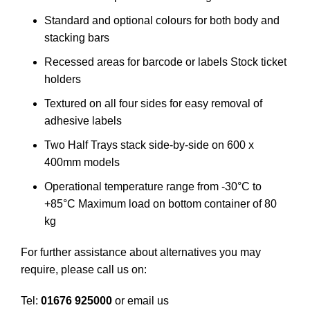
Standard and optional colours for both body and
stacking bars
Recessed areas for barcode or labels Stock ticket
holders
Textured on all four sides for easy removal of
adhesive labels
Two Half Trays stack side-by-side on 600 x
400mm models
Operational temperature range from -30°C to
+85°C Maximum load on bottom container of 80
kg
For further assistance about alternatives you may
require, please call us on:
Tel:
01676 925000
or email us