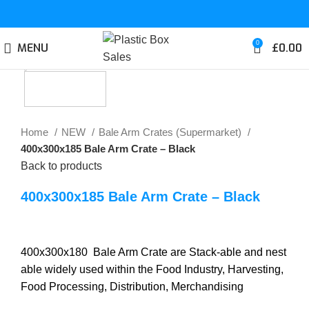
0
MENU
£
0.00
Click to enlarge
Home
NEW
Bale Arm Crates (Supermarket)
400x300x185 Bale Arm Crate – Black
Back to products
400x300x185 Bale Arm Crate – Black
400x300x180 Bale Arm Crate are Stack-able and nest
able widely used within the Food Industry, Harvesting,
Food Processing, Distribution, Merchandising