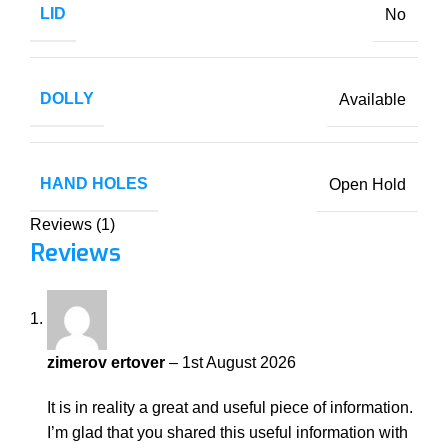
LID
No
DOLLY
Available
HAND HOLES
Open Hold
Reviews (1)
Reviews
zimerov ertover
–
1st August 2026
It is in reality a great and useful piece of information.
I’m glad that you shared this useful information with