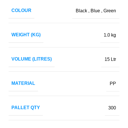
COLOUR
Black
,
Blue
,
Green
WEIGHT (KG)
1.0 kg
VOLUME (LITRES)
15 Ltr
MATERIAL
PP
PALLET QTY
300