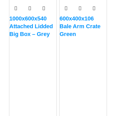
1000x600x540
600x400x106
Attached Lidded
Bale Arm Crate
Big Box – Grey
Green
60
Ba
R