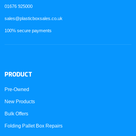
01676 925000
sales@plasticboxsales.co.uk
100% secure payments
PRODUCT
Pre-Owned
New Products
Bulk Offers
Folding Pallet Box Repairs