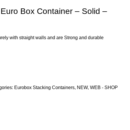
uro Box Container – Solid –
ely with straight walls and are Strong and durable
gories:
Eurobox Stacking Containers
,
NEW
,
WEB - SHOP