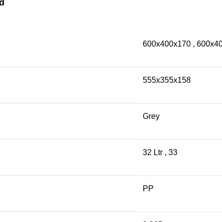
d
600x400x170
,
600x4
555x355x158
Grey
32 Ltr
,
33
PP