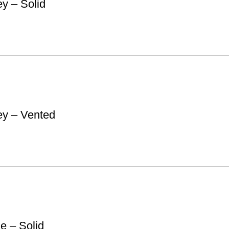
y – Solid
y – Vented
e – Solid