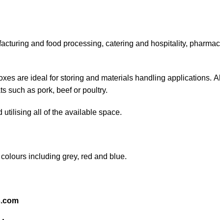
acturing and food processing, catering and hospitality, pharmace
s are ideal for storing and materials handling applications. Al
s such as pork, beef or poultry.
 utilising all of the available space.
 colours including grey, red and blue.
s.com