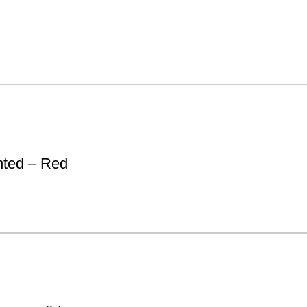
nted – Red