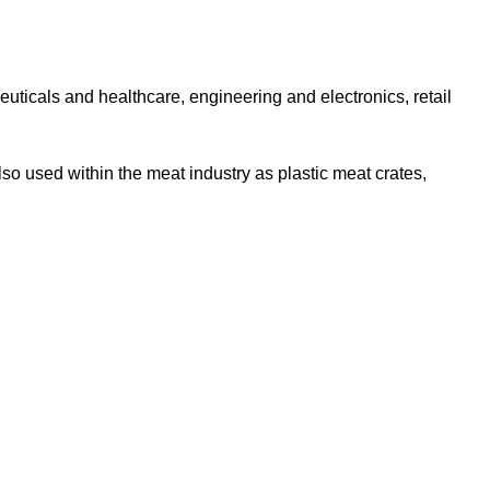
uticals and healthcare, engineering and electronics, retail
so used within the meat industry as plastic meat crates,