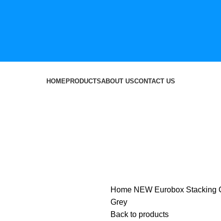
HOME
PRODUCTS
ABOUT US
CONTACT US
Home
NEW
Eurobox Stacking 
Grey
Back to products