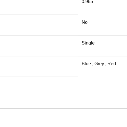
0.965
No
Single
Blue
,
Grey
,
Red