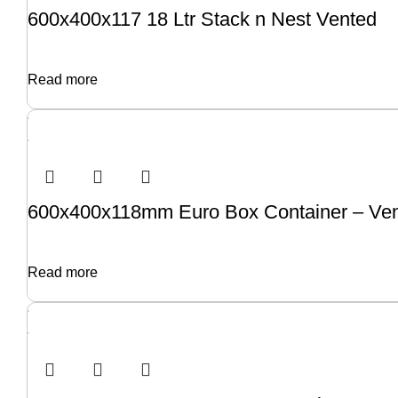
600x400x117 18 Ltr Stack n Nest Vented
Read more
600x400x118mm Euro Box Container – Ve
Read more