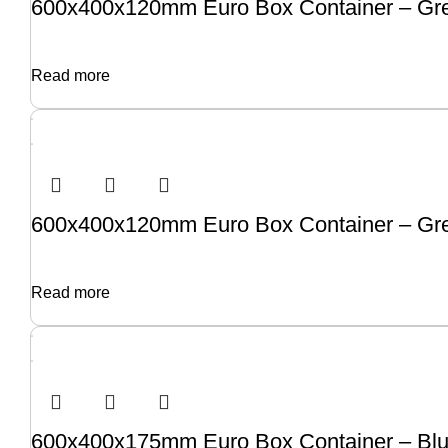
600x400x120mm Euro Box Container – Gre
Read more
600x400x120mm Euro Box Container – Gre
Read more
600x400x175mm Euro Box Container – Blu