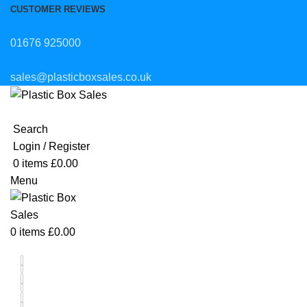
CUSTOMER REVIEWS
01676 925000
sales@plasticboxsales.co.uk
Search
Login / Register
0
items
£
0.00
Menu
0
items
£
0.00