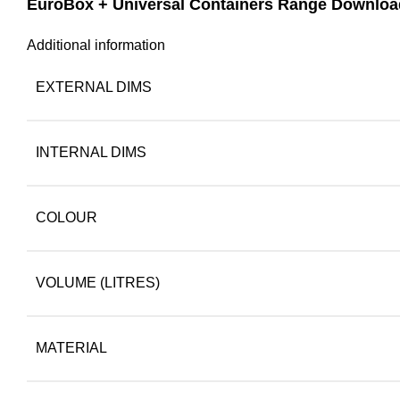
EuroBox + Universal Containers Range Downloa
Additional information
EXTERNAL DIMS
INTERNAL DIMS
COLOUR
VOLUME (LITRES)
MATERIAL