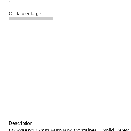
Click to enlarge
Description
600x400x175mm Euro Box Container – Solid- Grey