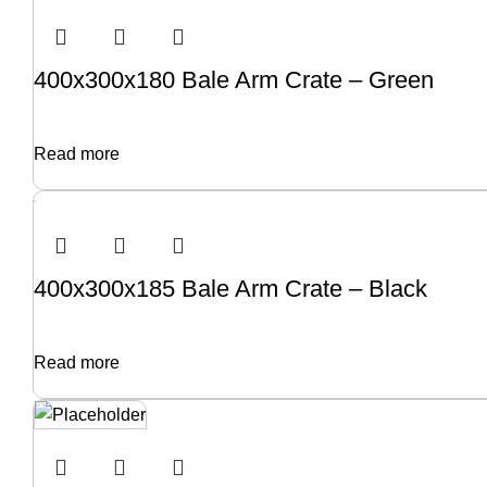
400x300x180 Bale Arm Crate – Green
Read more
400x300x185 Bale Arm Crate – Black
Read more