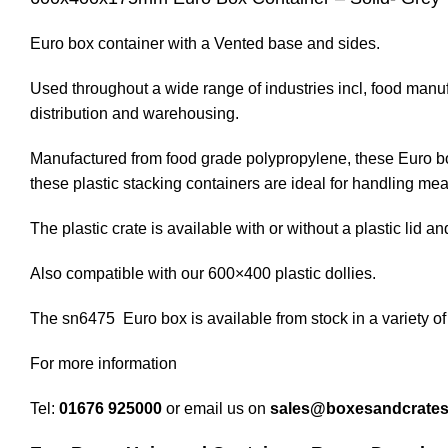
Euro box container with a Vented base and sides.
Used throughout a wide range of industries incl, food manuf
distribution and warehousing.
Manufactured from food grade polypropylene, these Euro boxe
these plastic stacking containers are ideal for handling meat
The plastic crate is available with or without a plastic lid and
Also compatible with our 600×400 plastic dollies.
The sn6475 Euro box is available from stock in a variety of
For more information
Tel:
01676 925000
or email us on
sales@boxesandcrate