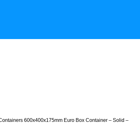
Containers
600x400x175mm Euro Box Container – Solid –