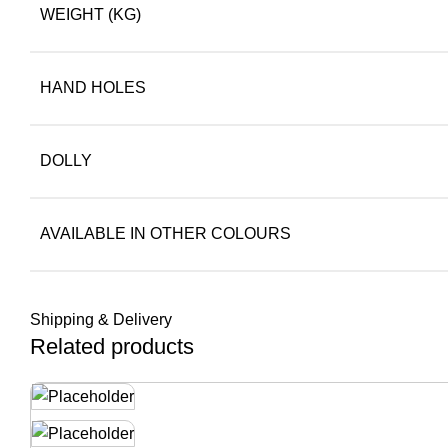
WEIGHT (KG)
HAND HOLES
DOLLY
AVAILABLE IN OTHER COLOURS
Shipping & Delivery
Related products