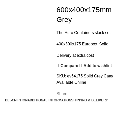
600x400x175mm E
Grey
The Euro Containers stack secur
400x300x175 Eurobox Solid
Delivery at extra cost
Compare
Add to wishlist
SKU:
ev64175 Solid Grey
Cate
Available Online
Share:
DESCRIPTION
ADDITIONAL INFORMATION
SHIPPING & DELIVERY