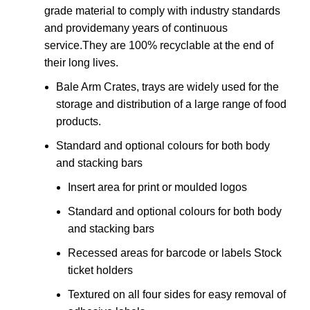
grade material to comply with industry standards
and providemany years of continuous
service.They are 100% recyclable at the end of
their long lives.
Bale Arm Crates, trays are widely used for the
storage and distribution of a large range of food
products.
Standard and optional colours for both body
and stacking bars
Insert area for print or moulded logos
Standard and optional colours for both body
and stacking bars
Recessed areas for barcode or labels Stock
ticket holders
Textured on all four sides for easy removal of