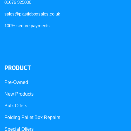
01676 925000
sales@plasticboxsales.co.uk
100% secure payments
PRODUCT
Pre-Owned
New Products
Bulk Offers
Folding Pallet Box Repairs
Special Offers