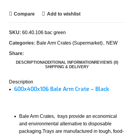
Compare
Add to wishlist
SKU:
60.40.106 bac green
Categories:
Bale Arm Crates (Supermarket)
,
NEW
Share:
DESCRIPTION
ADDITIONAL INFORMATION
REVIEWS (0)
SHIPPING & DELIVERY
Description
600x400x106 Bale Arm Crate – Black
Bale Arm Crates, trays provide an economical
and environmental alternative to disposable
packaging.Trays are manufactured in tough, food-