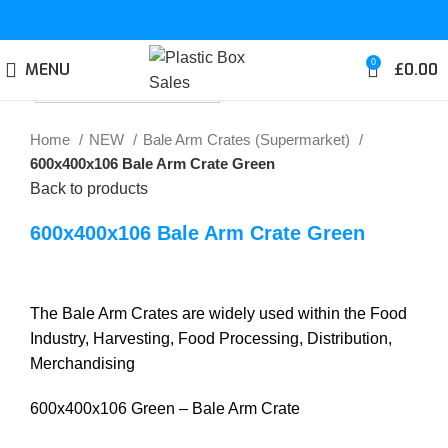
0
MENU
£
0.00
Click to enlarge
Home
NEW
Bale Arm Crates (Supermarket)
600x400x106 Bale Arm Crate Green
Back to products
600x400x106 Bale Arm Crate Green
The Bale Arm Crates are widely used within the Food
Industry, Harvesting, Food Processing, Distribution,
Merchandising
600x400x106 Green – Bale Arm Crate