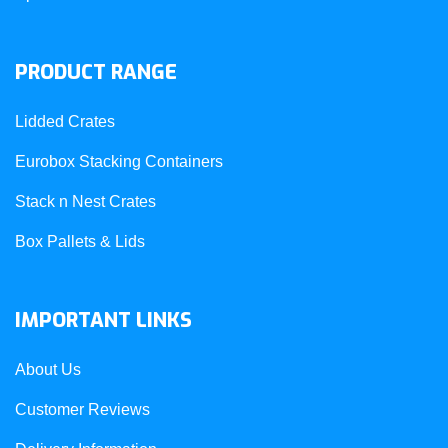
PRODUCT RANGE
Lidded Crates
Eurobox Stacking Containers
Stack n Nest Crates
Box Pallets & Lids
IMPORTANT LINKS
About Us
Customer Reviews