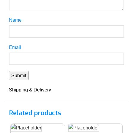
Name
Email
Shipping & Delivery
Related products