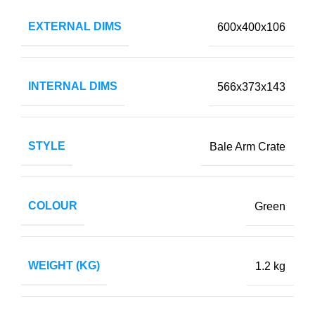
EXTERNAL DIMS
600x400x106
INTERNAL DIMS
566x373x143
STYLE
Bale Arm Crate
COLOUR
Green
WEIGHT (KG)
1.2 kg