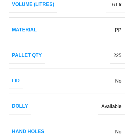
VOLUME (LITRES)
16 Ltr
MATERIAL
PP
PALLET QTY
225
LID
No
DOLLY
Available
HAND HOLES
No