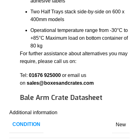
adhesive labels
Two Half Trays stack side-by-side on 600 x
400mm models
Operational temperature range from -30°C to
+85°C Maximum load on bottom container of
80 kg
For further assistance about alternatives you may
require, please call us on:
Tel:
01676 925000
or email us
on
sales@boxesandcrates.com
Bale Arm Crate Datasheet
Additional information
CONDITION
New