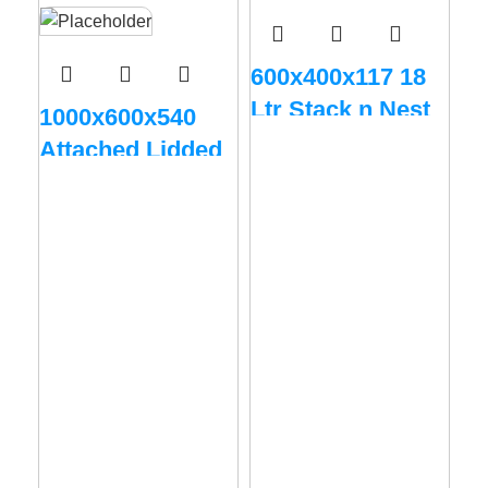
600x400x117 18
Ltr Stack n Nest
1000x600x540
Vented
Attached Lidded
Big Box – Grey