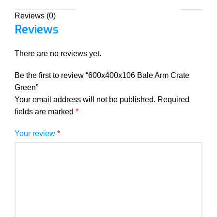
Reviews (0)
Reviews
There are no reviews yet.
Be the first to review “600x400x106 Bale Arm Crate
Green”
Your email address will not be published.
Required
fields are marked
*
Your review
*