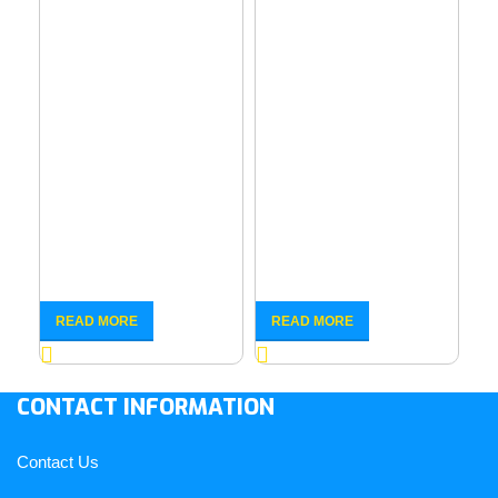
6
Eu
Co
READ MORE
READ MORE
R
– 
CONTACT INFORMATION
Contact Us